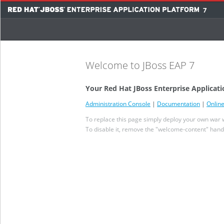
7
Welcome to JBoss EAP 7
Your Red Hat JBoss Enterprise Applicati
Administration Console
|
Documentation
|
Onlin
To replace this page simply deploy your own war wi
To disable it, remove the "welcome-content" handl